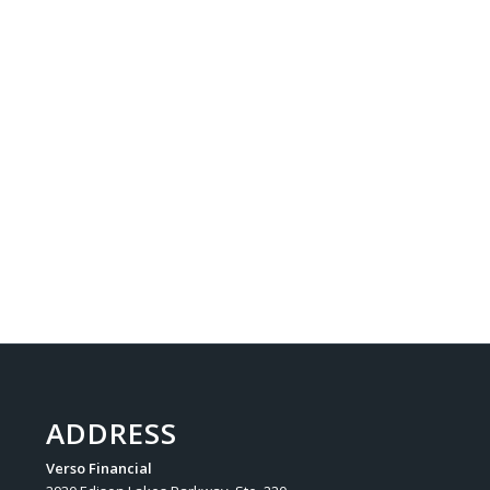
ADDRESS
Verso Financial