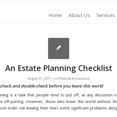
Home
About Us
Services
An Estate Planning Checklist
/
August 31, 2017
in
Financial & Insurance
 check and double-check before you leave this world
nning is a task that people tend to put off, as any discussion o
e off-putting. However, those who leave this world without thei
good order risk leaving their heirs some significant problems alon