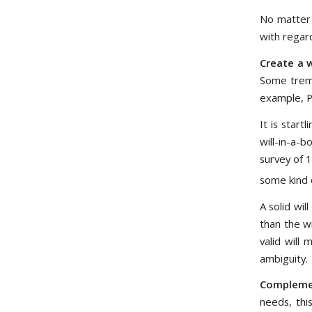
No matter 
with regard
Create a w
Some treme
example, P
It is star
will-in-a-
survey of 
some kind o
A solid wi
than the w
valid will
ambiguity.
Complemen
needs, this