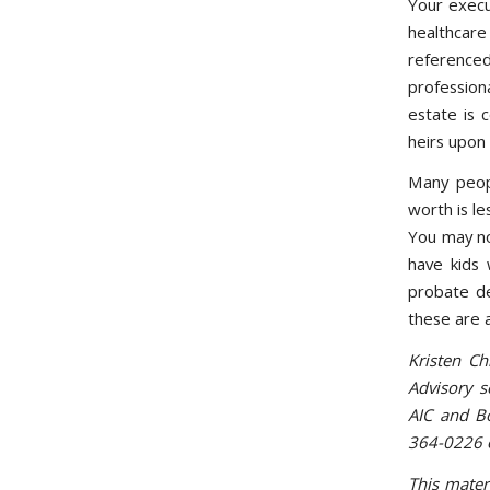
Your execu
healthcare 
reference
profession
estate is 
heirs upon 
Many peop
worth is le
You may not
have kids 
probate de
these are 
Kristen Ch
Advisory 
AIC and Bo
364-0226 
This mater