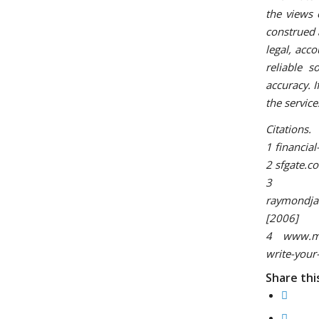
the views 
construed 
legal, acco
reliable 
accuracy. I
the servic
Citations.
1 financia
2 sfgate.c
3
raymondjam
[2006]
4 www.mont
write-your
Share thi