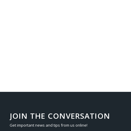
JOIN THE CONVERSATION
Get important news and tips from us online!