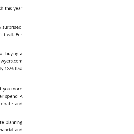
h this year
 surprised.
d will. For
of buying a
Lawyers.com
nly 18% had
st you more
er spend. A
probate and
e planning
inancial and