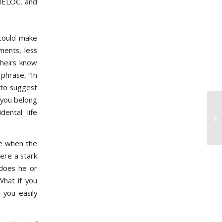
 HELOC, and
could make
ments, less
 heirs know
phrase, “In
 to suggest
 you belong
ental life
Ho
St
e when the
ere a stark
 does he or
What if you
 you easily