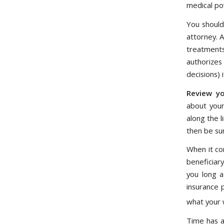
medical pow
You should
attorney. A
treatments
authorizes
decisions)
Review yo
about your
along the l
then be su
When it co
beneficiary
you long a
insurance 
what your w
Time has a