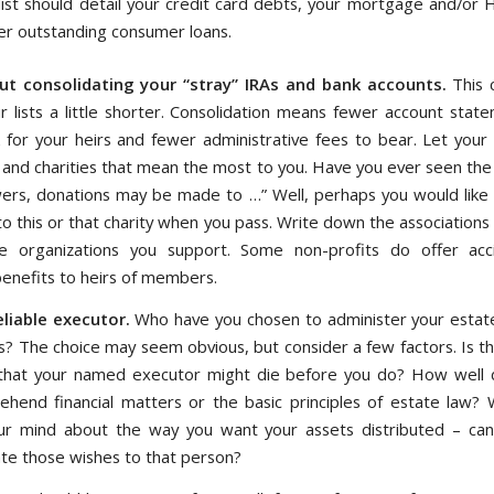
 list should detail your credit card debts, your mortgage and/or
er outstanding consumer loans.
ut consolidating your “stray” IRAs and bank accounts.
This 
r lists a little shorter. Consolidation means fewer account state
for your heirs and fewer administrative fees to bear. Let your
 and charities that mean the most to you. Have you ever seen the 
owers, donations may be made to …” Well, perhaps you would like
to this or that charity when you pass. Write down the associations
e organizations you support. Some non-profits do offer accid
benefits to heirs of members.
eliable executor.
Who have you chosen to administer your estat
? The choice may seem obvious, but consider a few factors. Is th
y that your named executor might die before you do? How well
hend financial matters or the basic principles of estate law? 
r mind about the way you want your assets distributed – can
e those wishes to that person?