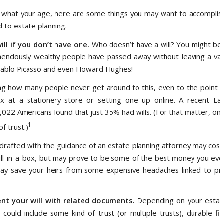
what your age, here are some things you may want to accomplis
 to estate planning.
ill if you don’t have one.
Who doesn’t have a will? You might be
ndously wealthy people have passed away without leaving a vali
ablo Picasso and even Howard Hughes!
tling how many people never get around to this, even to the point 
box at a stationery store or setting one up online. A recent 
1,022 Americans found that just 35% had wills. (For that matter, o
1
f trust.)
ll drafted with the guidance of an estate planning attorney may co
ill-in-a-box, but may prove to be some of the best money you ev
 may save your heirs from some expensive headaches linked to 
t your will with related documents.
Depending on your estat
 could include some kind of trust (or multiple trusts), durable f