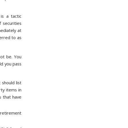
is a tactic
 securities
ediately at
erred to as
not be. You
ld you pass
 should list
rty items in
s that have
retirement