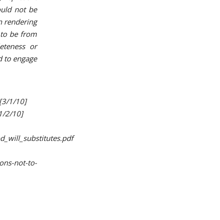
ould not be
n rendering
d to be from
eteness or
ed to engage
[3/1/10]
1/2/10]
_will_substitutes.pdf
ons-not-to-