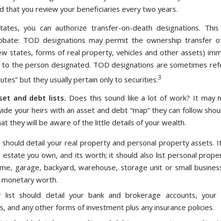
that you review your beneficiaries every two years.
ates, you can authorize transfer-on-death designations. This 
obate: TOD designations may permit the ownership transfer of
few states, forms of real property, vehicles and other assets) imm
 to the person designated. TOD designations are sometimes ref
3
itutes” but they usually pertain only to securities.
et and debt lists.
Does this sound like a lot of work? It may 
vide your heirs with an asset and debt “map” they can follow shou
at they will be aware of the little details of your wealth.
t should detail your real property and personal property assets. It
l estate you own, and its worth; it should also list personal prope
me, garage, backyard, warehouse, storage unit or small busines
 monetary worth.
 list should detail your bank and brokerage accounts, your 
s, and any other forms of investment plus any insurance policies.