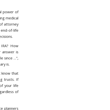
al power of
ging medical
of attorney
end-of-life
cisions.
r IRA? How
r answer is
le since …”,
ry is.
t know that
g trusts. If
f your life
gardless of
te planners