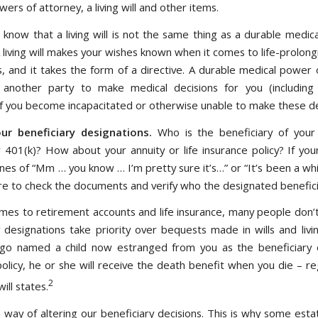
ers of attorney, a living will and other items.
 know that a living will is not the same thing as a durable medic
 living will makes your wishes known when it comes to life-prolon
, and it takes the form of a directive. A durable medical power 
 another party to make medical decisions for you (including 
 if you become incapacitated or otherwise unable to make these de
ur beneficiary designations.
Who is the beneficiary of you
 401(k)? How about your annuity or life insurance policy? If you
ines of “Mm … you know … I’m pretty sure it’s…” or “It’s been a whi
re to check the documents and verify who the designated beneficia
mes to retirement accounts and life insurance, many people don’
 designations take priority over bequests made in wills and livin
go named a child now estranged from you as the beneficiary o
policy, he or she will receive the death benefit when you die – re
2
ill states.
 way of altering our beneficiary decisions. This is why some esta