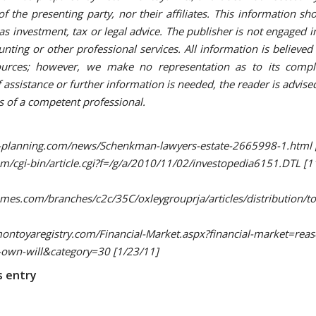
of the presenting party, nor their affiliates. This information sh
as investment, tax or legal advice. The publisher is not engaged i
unting or other professional services. All information is believe
sources; however, we make no representation as to its compl
f assistance or further information is needed, the reader is advis
es of a competent professional.
l-planning.com/news/Schenkman-lawyers-estate-2665998-1.html 
om/cgi-bin/article.cgi?f=/g/a/2010/11/02/investopedia6151.DTL [1
es.com/branches/c2c/35C/oxleygrouprja/articles/distribution/tod
oyaregistry.com/Financial-Market.aspx?financial-market=reas
-own-will&category=30 [1/23/11]
s entry