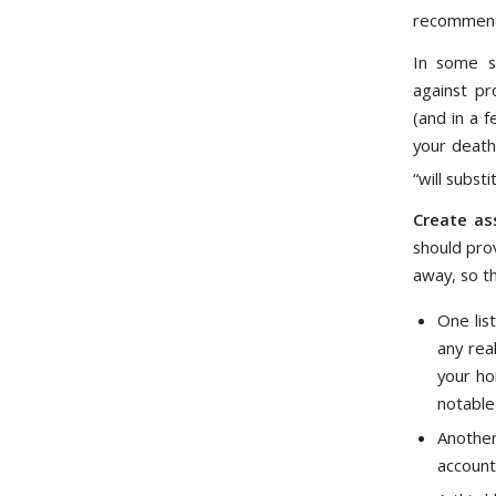
recommend 
In some st
against pr
(and in a 
your death
“will subst
Create ass
should pro
away, so th
One lis
any rea
your ho
notable
Another
account