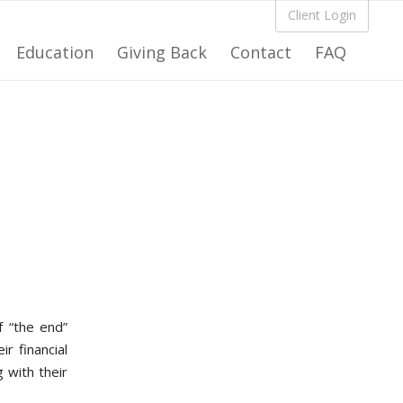
Client Login
Education
Giving Back
Contact
FAQ
f “the end”
r financial
g with their