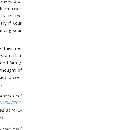
any kind of
r loved ones
alk to the
lly if your
 among your
 their net
estate plan.
nded family,
 thought of
sed … well,
y.
 Investment
FINRA
/
SIPC
.
ed at (415)
91.
y represent