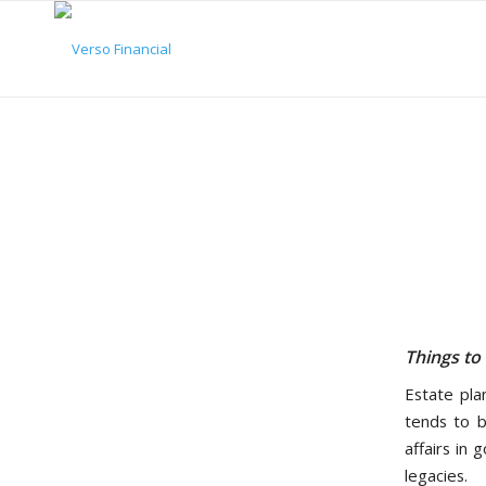
Things to
Estate pla
tends to b
affairs in 
legacies.