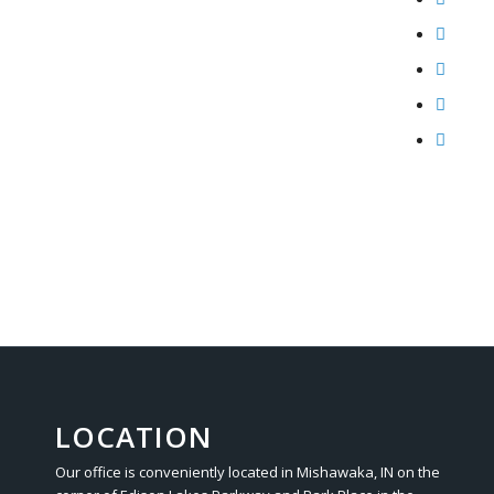
LOCATION
Our office is conveniently located in Mishawaka, IN on the