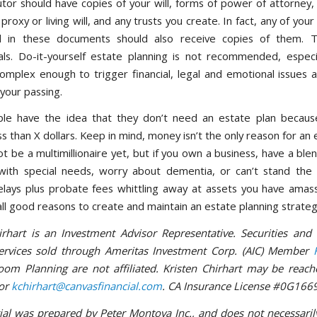
tor should have copies of your will, forms of power of attorney, 
proxy or living will, and any trusts you create. In fact, any of you
d in these documents should also receive copies of them. T
als. Do-it-yourself estate planning is not recommended, especia
complex enough to trigger financial, legal and emotional issues
your passing.
le have the idea that they don’t need an estate plan because
ss than X dollars. Keep in mind, money isn’t the only reason for an 
 be a multimillionaire yet, but if you own a business, have a ble
with special needs, worry about dementia, or can’t stand the
lays plus probate fees whittling away at assets you have amas
all good reasons to create and maintain an estate planning strateg
irhart is an Investment Advisor Representative. Securities and
services sold through Ameritas Investment Corp. (AIC) Member
om Planning are not affiliated. Kristen Chirhart may be reach
or
kchirhart@canvasfinancial.com
. CA Insurance License #0G166
ial was prepared by Peter Montoya Inc., and does not necessaril