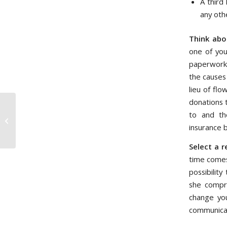
A third
any oth
Think abo
one of you
paperwork 
the causes
lieu of fl
donations 
to and th
Impact Investing (Socially
Responsible Investing)
insurance 
Select a r
time comes
possibilit
she compre
change you
communicat