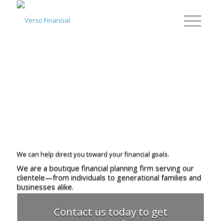
We can help direct you
toward your financial goals.
We are a boutique financial planning firm
serving our
clientele—from individuals
to generational families and
businesses alike.
Contact us today to get