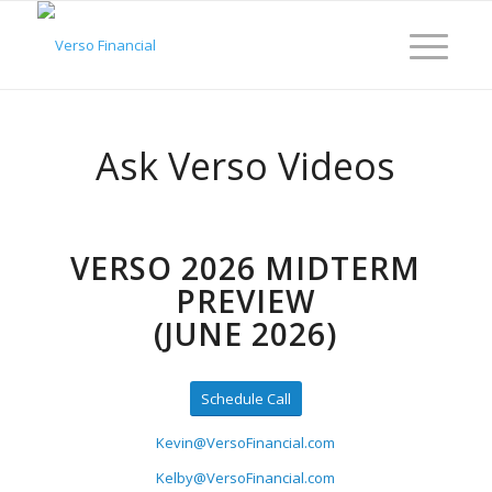
Ask Verso Videos
VERSO 2026 MIDTERM
PREVIEW
(JUNE 2026)
Schedule Call
Kevin@VersoFinancial.com
Kelby@VersoFinancial.com