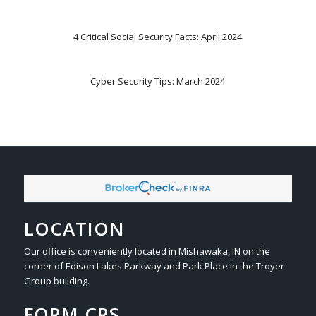
4 Critical Social Security Facts: April 2024
Cyber Security Tips: March 2024
LOCATION
Our office is conveniently located in Mishawaka, IN on the
corner of Edison Lakes Parkway and Park Place in the Troyer
Group building.
FORM CRS