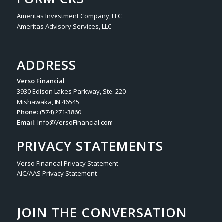
Ameritas Investment Company, LLC
Ameritas Advisory Services, LLC
ADDRESS
Verso Financial
3930 Edison Lakes Parkway, Ste. 220
Mishawaka, IN 46545
Phone
: (574) 271-3860
Email
:
Info@VersoFinancial.com
PRIVACY STATEMENTS
Verso Financial Privacy Statement
AIC/AAS Privacy Statement
JOIN THE CONVERSATION