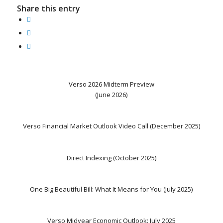
Share this entry
Verso 2026 Midterm Preview
(June 2026)
Verso Financial Market Outlook Video Call (December 2025)
Direct Indexing (October 2025)
One Big Beautiful Bill: What It Means for You (July 2025)
Verso Midyear Economic Outlook: July 2025