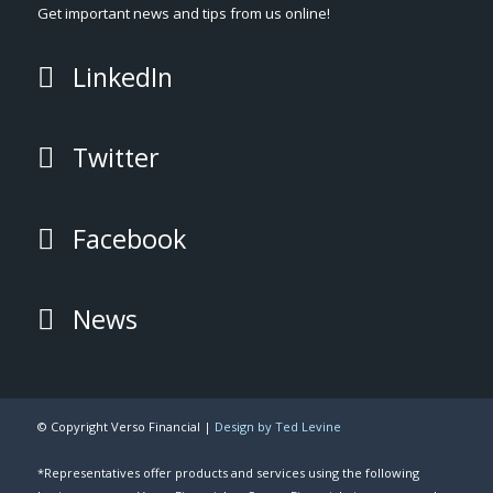
Get important news and tips from us online!
LinkedIn
Twitter
Facebook
News
© Copyright Verso Financial |
Design by Ted Levine
*Representatives offer products and services using the following