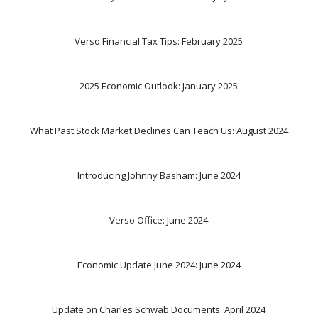
Verso Financial Tax Tips: February 2025
2025 Economic Outlook: January 2025
What Past Stock Market Declines Can Teach Us: August 2024
Introducing Johnny Basham: June 2024
Verso Office: June 2024
Economic Update June 2024: June 2024
Update on Charles Schwab Documents: April 2024