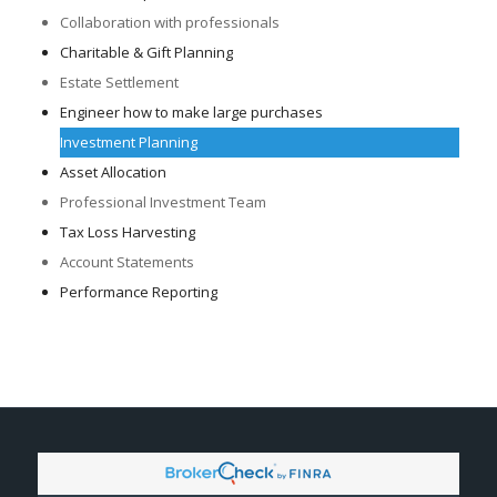
Collaboration with professionals
Charitable & Gift Planning
Estate Settlement
Engineer how to make large purchases
Investment Planning
Asset Allocation
Professional Investment Team
Tax Loss Harvesting
Account Statements
Performance Reporting