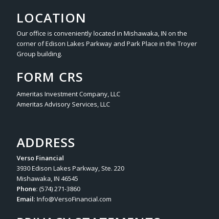
LOCATION
Our office is conveniently located in Mishawaka, IN on the
corner of Edison Lakes Parkway and Park Place in the Troyer
Group building.
FORM CRS
Ameritas Investment Company, LLC
Ameritas Advisory Services, LLC
ADDRESS
Verso Financial
3930 Edison Lakes Parkway, Ste. 220
Mishawaka, IN 46545
Phone
: (574) 271-3860
Email
:
Info@VersoFinancial.com