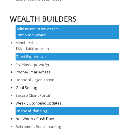
WEALTH BUILDERS
Solid Income/Low Assets
Continued Advice
Membership
$50 – $400 per/mth
Client Experience
1-2 Meetings per/yr
Phone/Email Access
Financial Organization
Goal Setting
Secure Client Portal
Weekly Economic Updates
Financial Planning
Net Worth / Cash Flow
Retirement Benchmarking