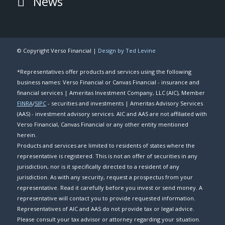
News
© Copyright Verso Financial |
Design by Ted Levine
*Representatives offer products and services using the following
business names: Verso Financial or Canvas Financial - insurance and
financial services | Ameritas Investment Company, LLC (AIC), Member
FINRA
/
SIPC
- securities and investments | Ameritas Advisory Services
(AAS) - investment advisory services. AIC and AAS are not affiliated with
Verso Financial, Canvas Financial or any other entity mentioned
herein.
Products and services are limited to residents of states where the
representative is registered. This is not an offer of securities in any
jurisdiction, nor is it specifically directed to a resident of any
jurisdiction. As with any security, request a prospectus from your
representative. Read it carefully before you invest or send money. A
representative will contact you to provide requested information.
Representatives of AIC and AAS do not provide tax or legal advice.
Please consult your tax advisor or attorney regarding your situation.