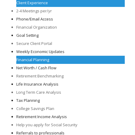
Client Experience
2-4 Meetings per/yr
Phone/Email Access
Financial Organization
Goal Setting
Secure Client Portal
Weekly Economic Updates
Financial Planning
Net Worth / Cash Flow
Retirement Benchmarking
Life Insurance Analysis
Long Term Care Analysis
Tax Planning
College Savings Plan
Retirement Income Analysis
Help you apply for Social Security
Referrals to professionals