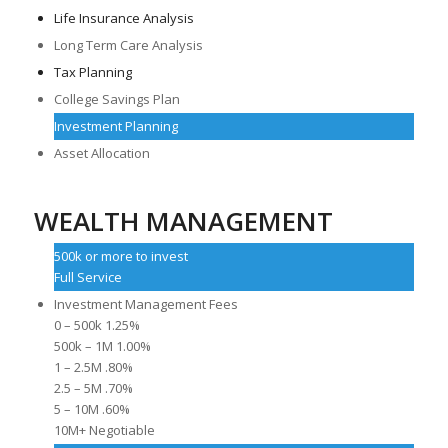
Life Insurance Analysis
Long Term Care Analysis
Tax Planning
College Savings Plan
Investment Planning
Asset Allocation
WEALTH MANAGEMENT
500k or more to invest
Full Service
Investment Management Fees
0 – 500k 1.25%
500k – 1M 1.00%
1 – 2.5M .80%
2.5 – 5M .70%
5 – 10M .60%
10M+ Negotiable