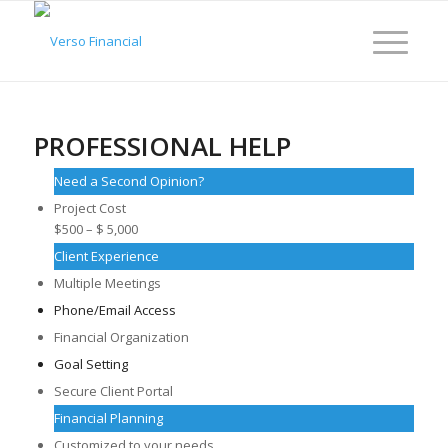
PROFESSIONAL HELP
Need a Second Opinion?
Project Cost
$500 – $ 5,000
Client Experience
Multiple Meetings
Phone/Email Access
Financial Organization
Goal Setting
Secure Client Portal
Financial Planning
Customized to your needs