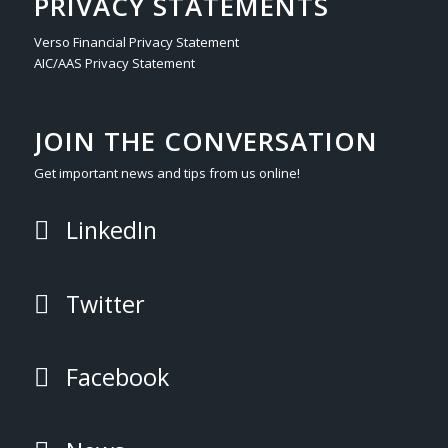
PRIVACY STATEMENTS
Verso Financial Privacy Statement
AIC/AAS Privacy Statement
JOIN THE CONVERSATION
Get important news and tips from us online!
LinkedIn
Twitter
Facebook