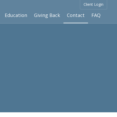
Client Login
Education
Giving Back
Contact
FAQ