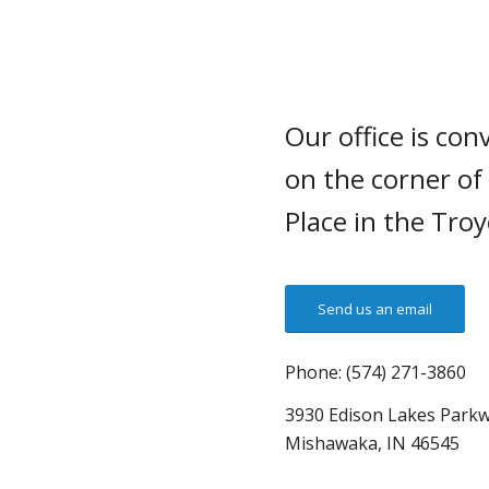
Our office is con
on the corner of
Place in the Tro
Send us an email
Phone: (574) 271-3860
3930 Edison Lakes Parkw
Mishawaka, IN 46545