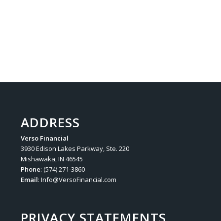
ADDRESS
Verso Financial
3930 Edison Lakes Parkway, Ste. 220
Mishawaka, IN 46545
Phone
: (574) 271-3860
Email
:
Info@VersoFinancial.com
PRIVACY STATEMENTS