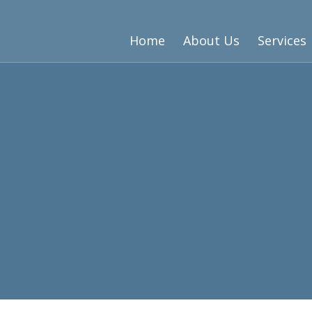
Home
About Us
Services