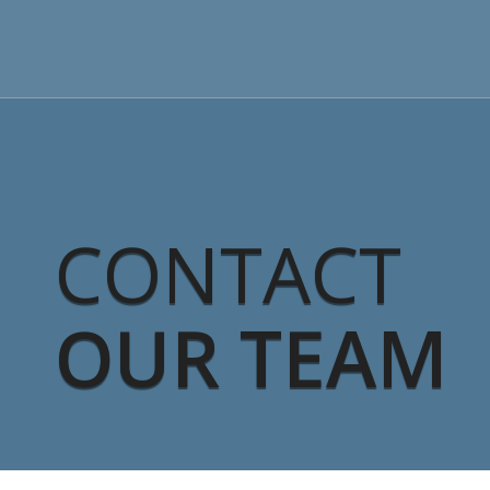
CONTACT
OUR TEAM