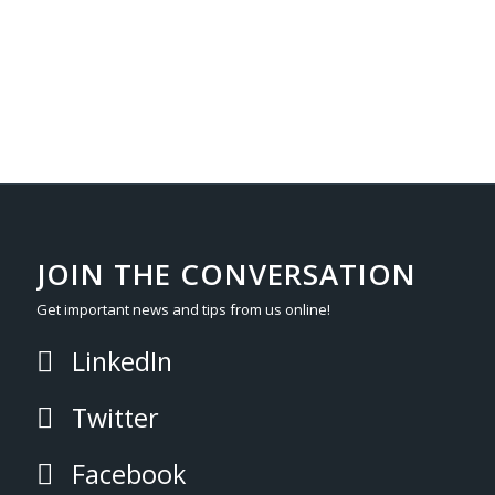
JOIN THE CONVERSATION
Get important news and tips from us online!
LinkedIn
Twitter
Facebook