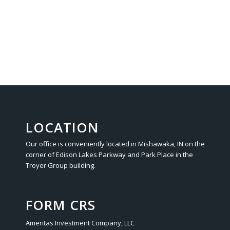
LOCATION
Our office is conveniently located in Mishawaka, IN on the
corner of Edison Lakes Parkway and Park Place in the
Troyer Group building.
FORM CRS
Ameritas Investment Company, LLC