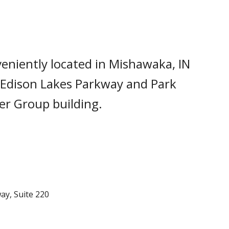
veniently located in Mishawaka, IN
 Edison Lakes Parkway and Park
yer Group building.
ay, Suite 220